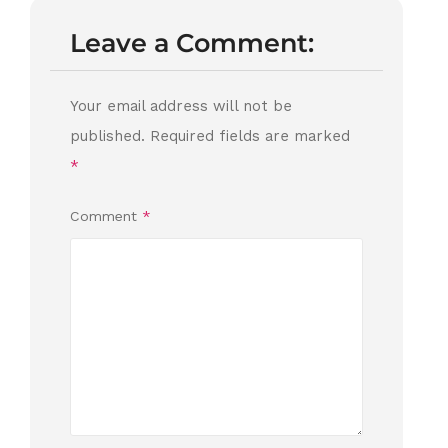
Leave a Comment:
Your email address will not be
published.
Required fields are marked
*
Comment
*