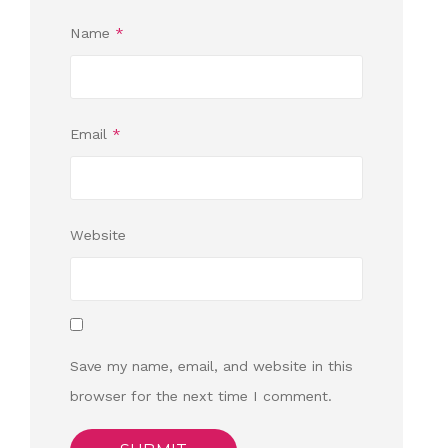
Name
*
Email
*
Website
Save my name, email, and website in this
browser for the next time I comment.