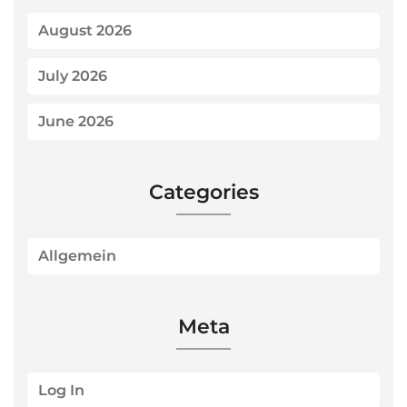
August 2026
July 2026
June 2026
Categories
Allgemein
Meta
Log In