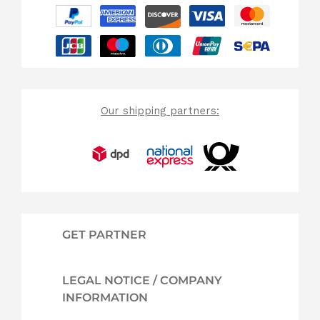
Our shipping partners:
GET PARTNER
LEGAL NOTICE / COMPANY
INFORMATION