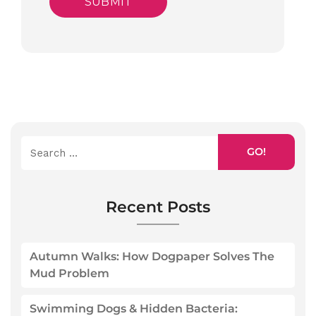
GO!
Recent Posts
Autumn Walks: How Dogpaper Solves The
Mud Problem
Swimming Dogs & Hidden Bacteria: