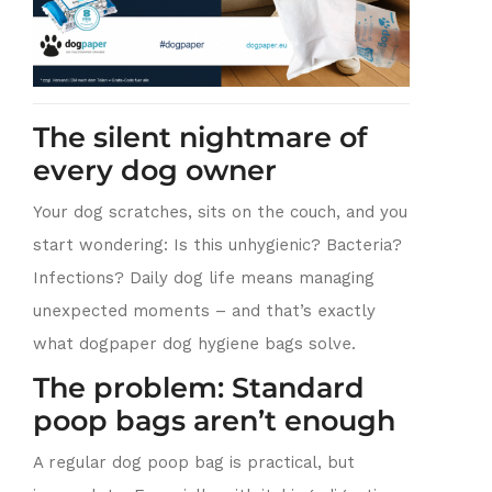
The silent nightmare of
every dog owner
Your dog scratches, sits on the couch, and you
start wondering: Is this unhygienic? Bacteria?
Infections? Daily dog life means managing
unexpected moments – and that’s exactly
what dogpaper dog hygiene bags solve.
The problem: Standard
poop bags aren’t enough
A regular dog poop bag is practical, but