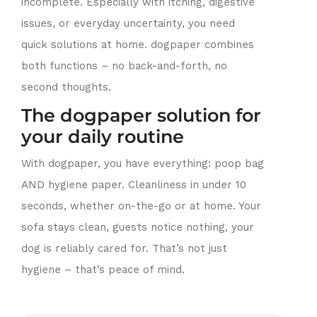
incomplete. Especially with itching, digestive
issues, or everyday uncertainty, you need
quick solutions at home. dogpaper combines
both functions – no back-and-forth, no
second thoughts.
The dogpaper solution for
your daily routine
With dogpaper, you have everything: poop bag
AND hygiene paper. Cleanliness in under 10
seconds, whether on-the-go or at home. Your
sofa stays clean, guests notice nothing, your
dog is reliably cared for. That’s not just
hygiene – that’s peace of mind.