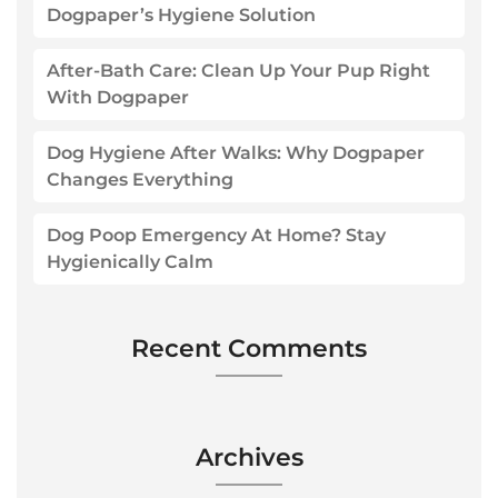
Dogpaper’s Hygiene Solution
After-Bath Care: Clean Up Your Pup Right
With Dogpaper
Dog Hygiene After Walks: Why Dogpaper
Changes Everything
Dog Poop Emergency At Home? Stay
Hygienically Calm
Recent Comments
Archives