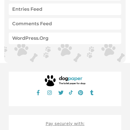
Entries Feed
Comments Feed
WordPress.org
dog
paper
The toilet paper for dogs
Pay securely with: