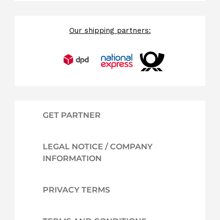
Our shipping partners:
GET PARTNER
LEGAL NOTICE / COMPANY
INFORMATION
PRIVACY TERMS