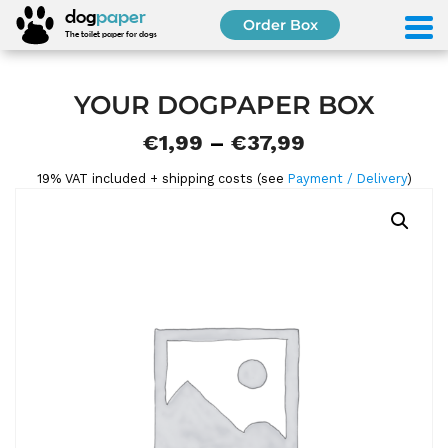
S
dog
paper
Order Box
k
The toilet paper for dogs
i
p
t
YOUR DOGPAPER BOX
o
P
€
1,99
–
€
37,99
c
o
r
19% VAT included + shipping costs (see
Payment / Delivery
)
n
i
t
e
c
n
e
t
r
a
n
g
e