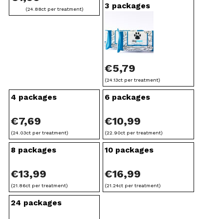
h
3 packages
(24.88ct per treatment)
€
3
7
,
€
5,79
9
(24.13ct per treatment)
4 packages
6 packages
9
€
7,69
€
10,99
(24.03ct per treatment)
(22.90ct per treatment)
8 packages
10 packages
€
13,99
€
16,99
(21.86ct per treatment)
(21.24ct per treatment)
24 packages