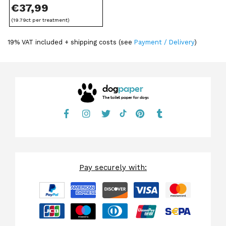
€
37,99
(19.79ct per treatment)
19% VAT included + shipping costs (see
Payment / Delivery
)
dog
paper
The toilet paper for dogs
Pay securely with: