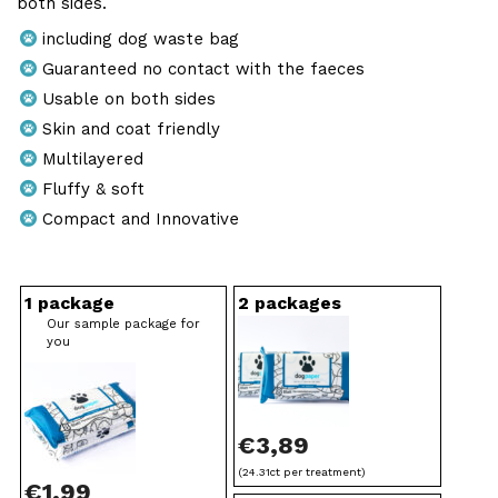
€
both sides.
e
3
including dog waste bag
:
Guaranteed no contact with the faeces
7
€
Usable on both sides
,
Skin and coat friendly
1
9
Multilayered
,
9
Fluffy & soft
9
Compact and Innovative
9
t
wallet form packaging
HD-PE
grey, non-transparent
standard hygienic paper, multi-ply
double-side
1 package
2 packages
h
Our sample package for
you
r
o
u
€
3,89
g
(24.31ct per treatment)
€
1,99