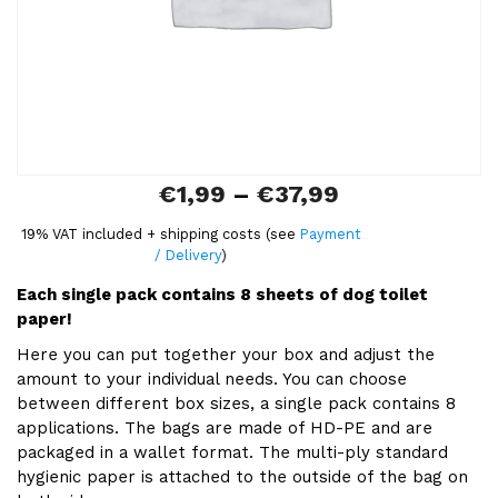
:
€
1
,
9
P
€
1,99
–
€
37,99
9
r
19% VAT included + shipping costs (see
Payment
t
/ Delivery
)
i
h
Each single pack contains 8 sheets of dog toilet
c
r
paper!
e
o
Here you can put together your box and adjust the
r
amount to your individual needs. You can choose
u
between different box sizes, a single pack contains 8
a
g
applications. The bags are made of HD-PE and are
n
packaged in a wallet format. The multi-ply standard
h
hygienic paper is attached to the outside of the bag on
g