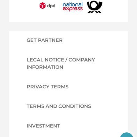
GET PARTNER
LEGAL NOTICE / COMPANY
INFORMATION
PRIVACY TERMS
TERMS AND CONDITIONS
INVESTMENT