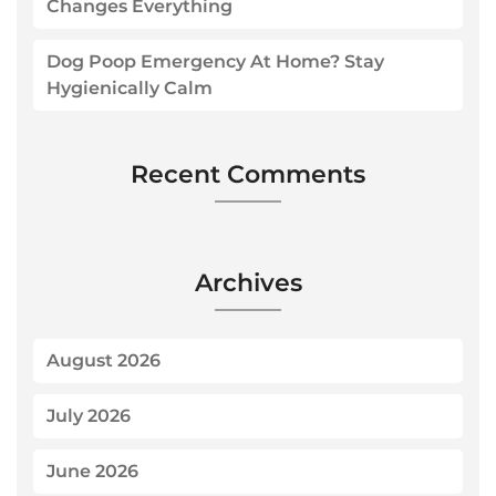
Changes Everything
Dog Poop Emergency At Home? Stay
Hygienically Calm
Recent Comments
Archives
August 2026
July 2026
June 2026