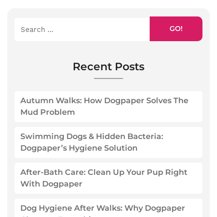
GO!
Recent Posts
Autumn Walks: How Dogpaper Solves The
Mud Problem
Swimming Dogs & Hidden Bacteria:
Dogpaper’s Hygiene Solution
After-Bath Care: Clean Up Your Pup Right
With Dogpaper
Dog Hygiene After Walks: Why Dogpaper