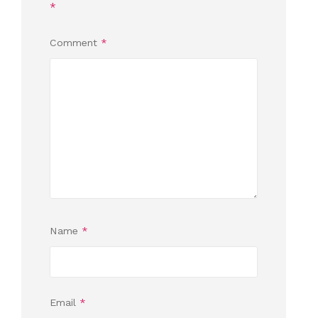
*
Comment
*
Name
*
Email
*