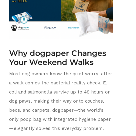
Why dogpaper Changes
Your Weekend Walks
Most dog owners know the quiet worry: after
a walk comes the bacterial reality check. E.
coli and salmonella survive up to 48 hours on
dog paws, making their way onto couches,
beds, and carpets. dogpaper—the world’s
only poop bag with integrated hygiene paper
—elegantly solves this everyday problem.