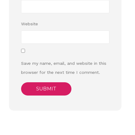
Website
Save my name, email, and website in this
browser for the next time I comment.