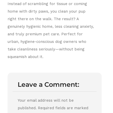
Instead of scrambling for tissue or coming
home with dirty paws, you clean your pup
right there on the walk. The result? A
genuinely hygienic home, less cleaning anxiety,
and truly premium pet care. Perfect for
urban, hygiene-conscious dog owners who
take cleanliness seriously—without being
squeamish about it.
Leave a Comment:
Your email address will not be
published.
Required fields are marked