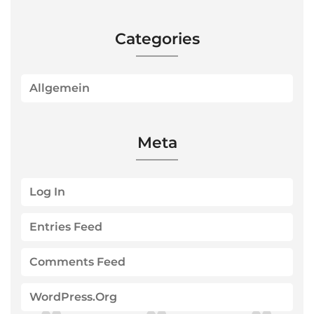
Categories
Allgemein
Meta
Log In
Entries Feed
Comments Feed
WordPress.org