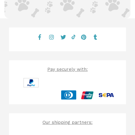
Pay securely with:
Our shipping partners: