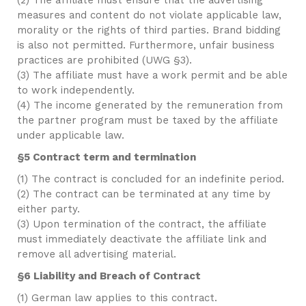
(2) The affiliate must ensure that the advertising
measures and content do not violate applicable law,
morality or the rights of third parties. Brand bidding
is also not permitted. Furthermore, unfair business
practices are prohibited (UWG §3).
(3) The affiliate must have a work permit and be able
to work independently.
(4) The income generated by the remuneration from
the partner program must be taxed by the affiliate
under applicable law.
§5 Contract term and termination
(1) The contract is concluded for an indefinite period.
(2) The contract can be terminated at any time by
either party.
(3) Upon termination of the contract, the affiliate
must immediately deactivate the affiliate link and
remove all advertising material.
§6 Liability and Breach of Contract
(1) German law applies to this contract.