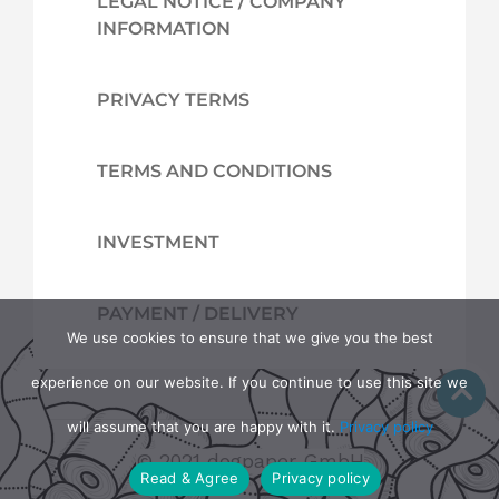
LEGAL NOTICE / COMPANY
INFORMATION
PRIVACY TERMS
TERMS AND CONDITIONS
INVESTMENT
PAYMENT / DELIVERY
We use cookies to ensure that we give you the best
experience on our website. If you continue to use this site we
will assume that you are happy with it.
Privacy policy
© 2021 dogpaper GmbH
Read & Agree
Privacy policy