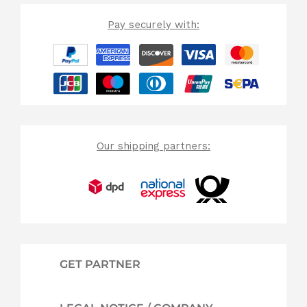
Pay securely with:
Our shipping partners:
GET PARTNER