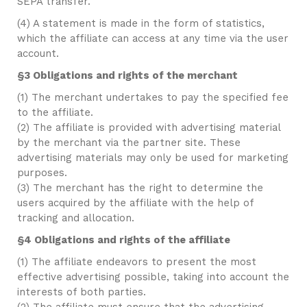
SEPA transfer.
(4) A statement is made in the form of statistics,
which the affiliate can access at any time via the user
account.
§3 Obligations and rights of the merchant
(1) The merchant undertakes to pay the specified fee
to the affiliate.
(2) The affiliate is provided with advertising material
by the merchant via the partner site. These
advertising materials may only be used for marketing
purposes.
(3) The merchant has the right to determine the
users acquired by the affiliate with the help of
tracking and allocation.
§4 Obligations and rights of the affiliate
(1) The affiliate endeavors to present the most
effective advertising possible, taking into account the
interests of both parties.