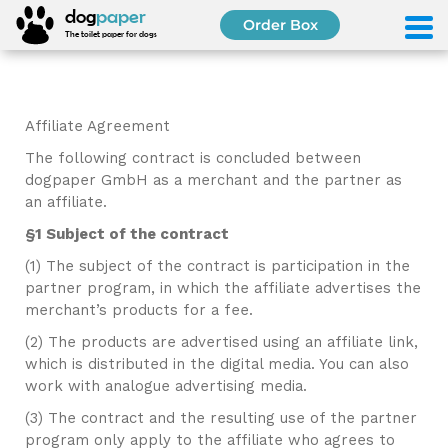
dog
paper
Order Box
The toilet paper for dogs
Affiliate Agreement
The following contract is concluded between
dogpaper GmbH as a merchant and the partner as
an affiliate.
§1 Subject of the contract
(1) The subject of the contract is participation in the
partner program, in which the affiliate advertises the
merchant’s products for a fee.
(2) The products are advertised using an affiliate link,
which is distributed in the digital media. You can also
work with analogue advertising media.
(3) The contract and the resulting use of the partner
program only apply to the affiliate who agrees to