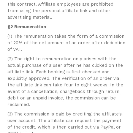
this contract. Affiliate employees are prohibited
from using the personal affiliate link and other
advertising material.
§2 Remuneration
(1) The remuneration takes the form of a commission
of 20% of the net amount of an order after deduction
of VAT.
(2) The right to remuneration only arises with the
actual purchase of a user after he has clicked on the
affiliate link. Each booking is first checked and
explicitly approved. The verification of an order via
the affiliate link can take four to eight weeks. In the
event of a cancellation, chargeback through return
debit or an unpaid invoice, the commission can be
reclaimed.
(3) The commission is paid by crediting the affiliate’s
user account. The affiliate can request the payment
of the credit, which is then carried out via PayPal or