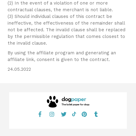
(2) In the event of a violation of one or more
contractual clauses, the merchant is not liable.
(3) Should individual clauses of this contract be
ineffective, the effectiveness of the remainder shall
not be affected. The invalid clause shall be replaced
by the permissible regulation that comes closest to
the invalid clause.
By using the affiliate program and generating an
affiliate link, consent is given to the contract.
24.05.2022
dog
paper
The toilet paper for dogs