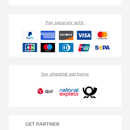
Pay securely with:
Our shipping partners:
GET PARTNER