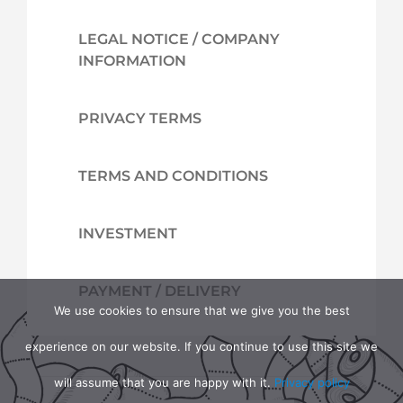
LEGAL NOTICE / COMPANY
INFORMATION
PRIVACY TERMS
TERMS AND CONDITIONS
INVESTMENT
PAYMENT / DELIVERY
We use cookies to ensure that we give you the best
experience on our website. If you continue to use this site we
will assume that you are happy with it.
Privacy policy