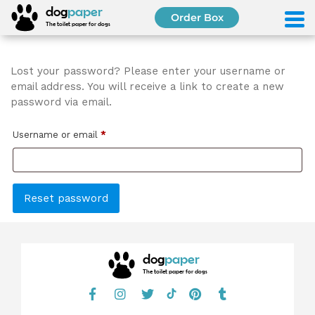
S
dog
paper
Order Box
k
The toilet paper for dogs
i
p
t
Lost your password? Please enter your username or
o
email address. You will receive a link to create a new
c
password via email.
o
n
R
Username or email
*
t
e
e
q
n
u
t
Reset password
i
r
e
dog
paper
d
The toilet paper for dogs